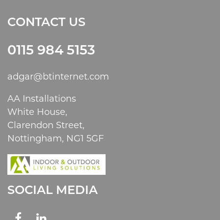
CONTACT US
0115 984 5153
adgar@btinternet.com
AA Installations
White House,
Clarendon Street,
Nottingham, NG1 5GF
SOCIAL MEDIA