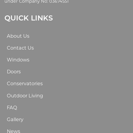
under Company No: 03674551
QUICK LINKS
About Us
Contact Us
Windows
Doors
Conservatories
Outdoor Living
FAQ
Gallery
News