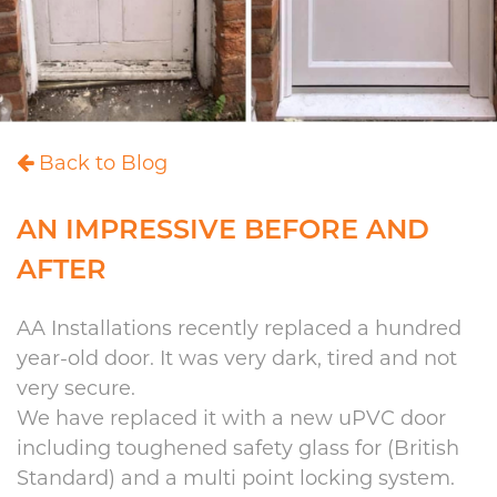
Back to Blog
AN IMPRESSIVE BEFORE AND
AFTER
AA Installations recently replaced a hundred
year-old door. It was very dark, tired and not
very secure.
We have replaced it with a new uPVC door
including toughened safety glass for (British
Standard) and a multi point locking system.