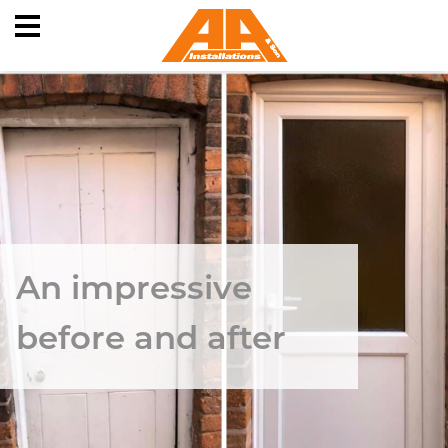
Skip
to
content
An impressive
before and after