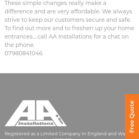
These simple changes really make a
difference and are very affordable. We always
strive to keep our customers secure and safe.
To find out more and to freshen up your home
entrances….call AA Installations for a chat on
the phone.
07980841046
Free Quote
Registered as a Limited Company in England and Wales