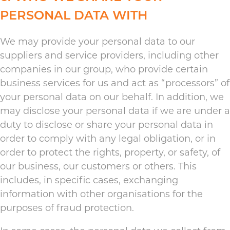
PERSONAL DATA WITH
We may provide your personal data to our
suppliers and service providers, including other
companies in our group, who provide certain
business services for us and act as “processors” of
your personal data on our behalf. In addition, we
may disclose your personal data if we are under a
duty to disclose or share your personal data in
order to comply with any legal obligation, or in
order to protect the rights, property, or safety, of
our business, our customers or others. This
includes, in specific cases, exchanging
information with other organisations for the
purposes of fraud protection.