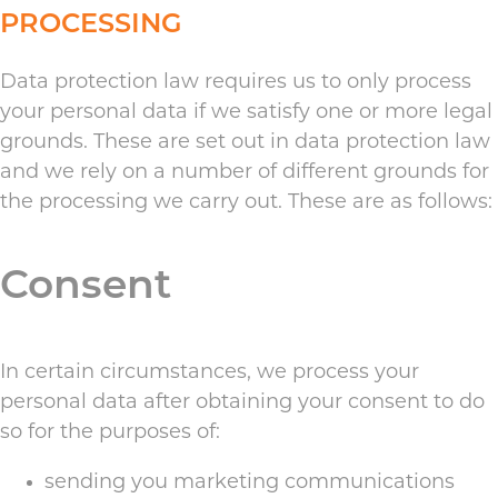
PROCESSING
Data protection law requires us to only process
your personal data if we satisfy one or more legal
grounds. These are set out in data protection law
and we rely on a number of different grounds for
the processing we carry out. These are as follows:
Consent
In certain circumstances, we process your
personal data after obtaining your consent to do
so for the purposes of:
sending you marketing communications