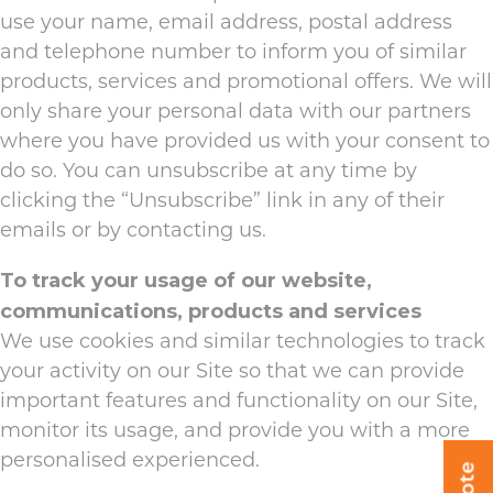
use your name, email address, postal address
and telephone number to inform you of similar
products, services and promotional offers. We will
only share your personal data with our partners
where you have provided us with your consent to
do so. You can unsubscribe at any time by
clicking the “Unsubscribe” link in any of their
emails or by contacting us.
To track your usage of our website,
communications, products and services
We use cookies and similar technologies to track
your activity on our Site so that we can provide
important features and functionality on our Site,
monitor its usage, and provide you with a more
personalised experienced.