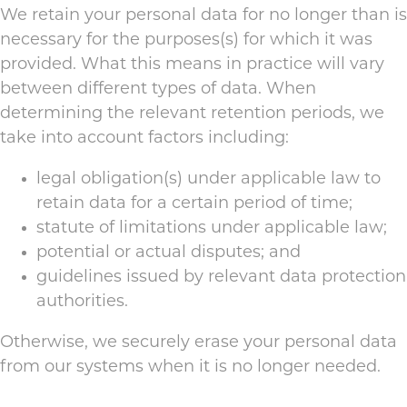
We retain your personal data for no longer than is
necessary for the purposes(s) for which it was
provided. What this means in practice will vary
between different types of data. When
determining the relevant retention periods, we
take into account factors including:
legal obligation(s) under applicable law to
retain data for a certain period of time;
statute of limitations under applicable law;
potential or actual disputes; and
guidelines issued by relevant data protection
authorities.
Otherwise, we securely erase your personal data
from our systems when it is no longer needed.