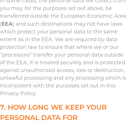
In some cases, the personal data we collect from
you may, for the purposes set out above, be
transferred outside the European Economic Area
EEA
(
) and such destinations may not have laws
which protect your personal data to the same
extent as in the EEA. We are required by data
protection law to ensure that where we or our
“processors” transfer your personal data outside
of the EEA, it is treated securely and is protected
against unauthorised access, loss or destruction,
unlawful processing and any processing which is
inconsistent with the purposes set out in this
Privacy Policy.
7. HOW LONG WE KEEP YOUR
PERSONAL DATA FOR