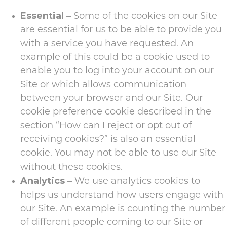
Essential
– Some of the cookies on our Site
are essential for us to be able to provide you
with a service you have requested. An
example of this could be a cookie used to
enable you to log into your account on our
Site or which allows communication
between your browser and our Site. Our
cookie preference cookie described in the
section “How can I reject or opt out of
receiving cookies?” is also an essential
cookie. You may not be able to use our Site
without these cookies.
Analytics
– We use analytics cookies to
helps us understand how users engage with
our Site. An example is counting the number
of different people coming to our Site or