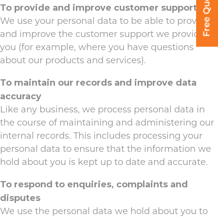
Free Quote
To provide and improve customer support
We use your personal data to be able to provide
and improve the customer support we provide to
you (for example, where you have questions
about our products and services).
To maintain our records and improve data
accuracy
Like any business, we process personal data in
the course of maintaining and administering our
internal records. This includes processing your
personal data to ensure that the information we
hold about you is kept up to date and accurate.
To respond to enquiries, complaints and
disputes
We use the personal data we hold about you to