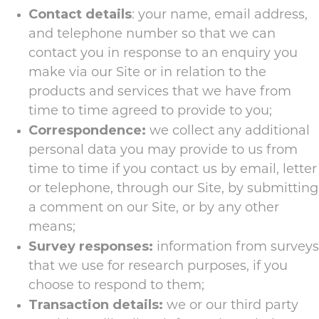
Contact details
: your name, email address,
and telephone number so that we can
contact you in response to an enquiry you
make via our Site or in relation to the
products and services that we have from
time to time agreed to provide to you;
Correspondence:
we collect any additional
personal data you may provide to us from
time to time if you contact us by email, letter
or telephone, through our Site, by submitting
a comment on our Site, or by any other
means;
Survey responses:
information from surveys
that we use for research purposes, if you
choose to respond to them;
Transaction details:
we or our third party