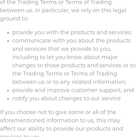
of the Trading Terms or Terms of Trading
between us. In particular, we rely on this legal
ground to:
provide you with the products and services;
communicate with you about the products
and services that we provide to you,
including to let you know about major
changes to those products and services or to
the Trading Terms or Terms of Trading
between us or to any related information;
provide and improve customer support; and
notify you about changes to our service
If you choose not to give some or all of the
aforementioned information to us, this may
affect our ability to provide our products and