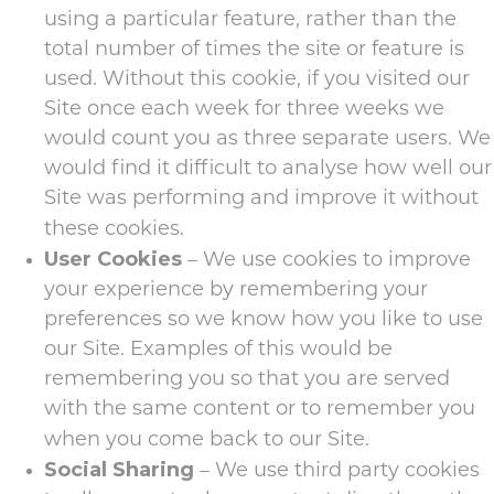
using a particular feature, rather than the
total number of times the site or feature is
used. Without this cookie, if you visited our
Site once each week for three weeks we
would count you as three separate users. We
would find it difficult to analyse how well our
Site was performing and improve it without
these cookies.
User Cookies
– We use cookies to improve
your experience by remembering your
preferences so we know how you like to use
our Site. Examples of this would be
remembering you so that you are served
with the same content or to remember you
when you come back to our Site.
Social Sharing
– We use third party cookies