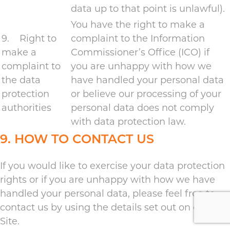
data up to that point is unlawful).
You have the right to make a
9. Right to
complaint to the Information
make a
Commissioner’s Office (ICO) if
complaint to
you are unhappy with how we
the data
have handled your personal data
protection
or believe our processing of your
authorities
personal data does not comply
with data protection law.
9. HOW TO CONTACT US
If you would like to exercise your data protection
rights or if you are unhappy with how we have
handled your personal data, please feel free to
contact us by using the details set out on our
Site.