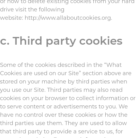
or how to delete existing cookies from your hard
drive visit the following
website:
http://www.allaboutcookies.org
.
c. Third party cookies
Some of the cookies described in the “What
Cookies are used on our Site” section above are
stored on your machine by third parties when
you use our Site. Third parties may also read
cookies on your browser to collect information or
to serve content or advertisements to you. We
have no control over these cookies or how the
third parties use them. They are used to allow
that third party to provide a service to us, for