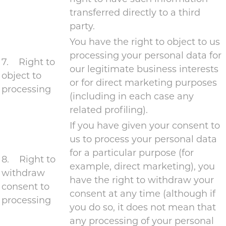
transferred directly to a third
party.
You have the right to object to us
processing your personal data for
7. Right to
our legitimate business interests
object to
or for direct marketing purposes
processing
(including in each case any
related profiling).
If you have given your consent to
us to process your personal data
for a particular purpose (for
8. Right to
example, direct marketing), you
withdraw
have the right to withdraw your
consent to
consent at any time (although if
processing
you do so, it does not mean that
any processing of your personal