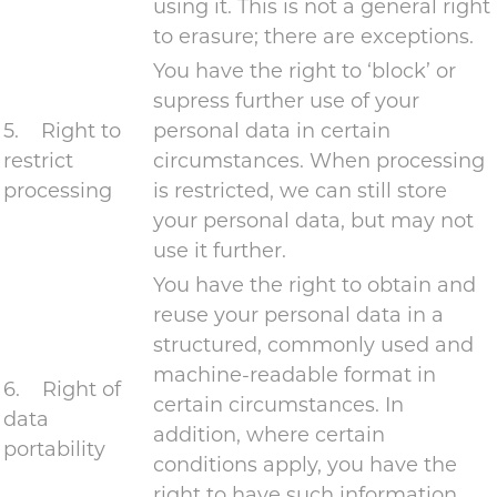
using it. This is not a general right
to erasure; there are exceptions.
You have the right to ‘block’ or
supress further use of your
5. Right to
personal data in certain
restrict
circumstances. When processing
processing
is restricted, we can still store
your personal data, but may not
use it further.
You have the right to obtain and
reuse your personal data in a
structured, commonly used and
machine-readable format in
6. Right of
certain circumstances. In
data
addition, where certain
portability
conditions apply, you have the
right to have such information