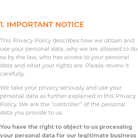
1. IMPORTANT NOTICE
This Privacy Policy describes how we obtain and
use your personal data, why we are allowed to do
so by the law, who has access to your personal
data and what your rights are. Please review it
carefully.
We take your privacy seriously and use your
personal data as further explained in this Privacy
Policy. We are the “controller” of the personal
data you provide to us.
You have the right to object to us processing
your personal data for our legitimate business