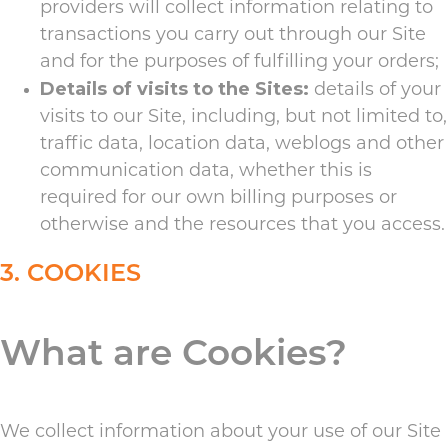
providers will collect information relating to
transactions you carry out through our Site
and for the purposes of fulfilling your orders;
Details of visits to the Sites:
details of your
visits to our Site, including, but not limited to,
traffic data, location data, weblogs and other
communication data, whether this is
required for our own billing purposes or
otherwise and the resources that you access.
3. COOKIES
What are Cookies?
We collect information about your use of our Site