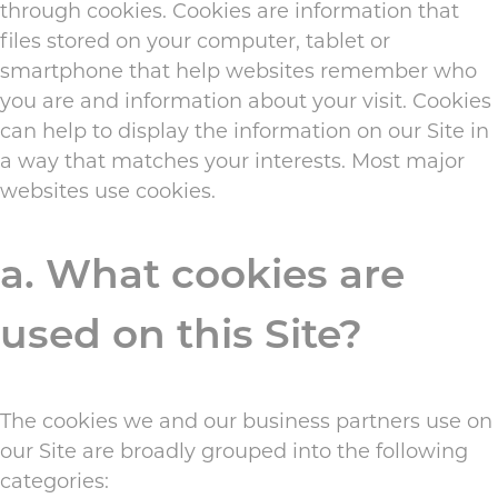
through cookies. Cookies are information that
files stored on your computer, tablet or
smartphone that help websites remember who
you are and information about your visit. Cookies
can help to display the information on our Site in
a way that matches your interests. Most major
websites use cookies.
a. What cookies are
used on this Site?
The cookies we and our business partners use on
our Site are broadly grouped into the following
categories: