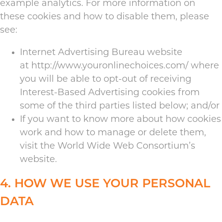
example analytics. For more information on
these cookies and how to disable them, please
see:
Internet Advertising Bureau website
at
http://www.youronlinechoices.com/
where
you will be able to opt-out of receiving
Interest-Based Advertising cookies from
some of the third parties listed below; and/or
If you want to know more about how cookies
work and how to manage or delete them,
visit the
World Wide Web Consortium’s
website
.
4. HOW WE USE YOUR PERSONAL
DATA