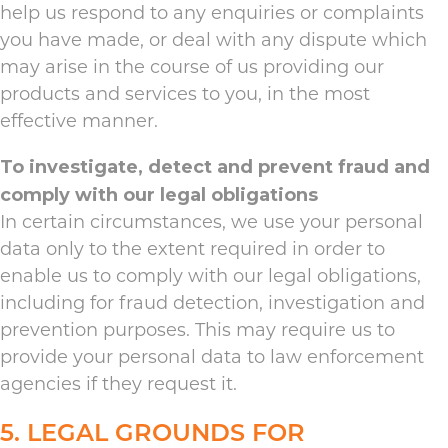
help us respond to any enquiries or complaints
you have made, or deal with any dispute which
may arise in the course of us providing our
products and services to you, in the most
effective manner.
To investigate, detect and prevent fraud and
comply with our legal obligations
In certain circumstances, we use your personal
data only to the extent required in order to
enable us to comply with our legal obligations,
including for fraud detection, investigation and
prevention purposes. This may require us to
provide your personal data to law enforcement
agencies if they request it.
5. LEGAL GROUNDS FOR