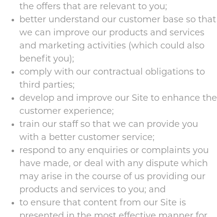
the offers that are relevant to you;
better understand our customer base so that
we can improve our products and services
and marketing activities (which could also
benefit you);
comply with our contractual obligations to
third parties;
develop and improve our Site to enhance the
customer experience;
train our staff so that we can provide you
with a better customer service;
respond to any enquiries or complaints you
have made, or deal with any dispute which
may arise in the course of us providing our
products and services to you; and
to ensure that content from our Site is
presented in the most effective manner for