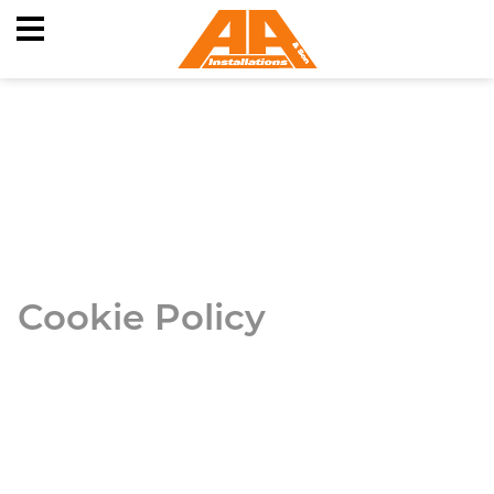
Skip
to
content
Cookie Policy