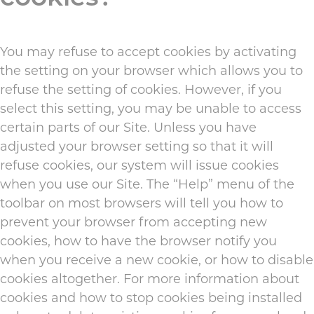
You may refuse to accept cookies by activating
the setting on your browser which allows you to
refuse the setting of cookies. However, if you
select this setting, you may be unable to access
certain parts of our Site. Unless you have
adjusted your browser setting so that it will
refuse cookies, our system will issue cookies
when you use our Site. The “Help” menu of the
toolbar on most browsers will tell you how to
prevent your browser from accepting new
cookies, how to have the browser notify you
when you receive a new cookie, or how to disable
cookies altogether. For more information about
cookies and how to stop cookies being installed