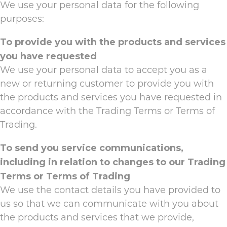
We use your personal data for the following
purposes:
To provide you with the products and services
you have requested
We use your personal data to accept you as a
new or returning customer to provide you with
the products and services you have requested in
accordance with the Trading Terms or Terms of
Trading.
To send you service communications,
including in relation to changes to our Trading
Terms or Terms of Trading
We use the contact details you have provided to
us so that we can communicate with you about
the products and services that we provide,