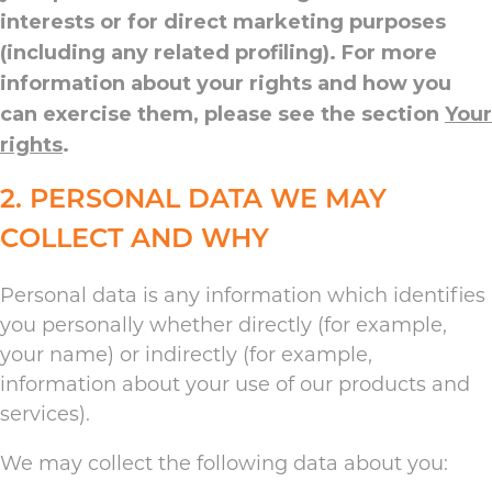
interests or for direct marketing purposes
(including any related profiling). For more
information about your rights and how you
can exercise them, please see the section
Your
rights
.
2. PERSONAL DATA WE MAY
COLLECT AND WHY
Personal data is any information which identifies
you personally whether directly (for example,
your name) or indirectly (for example,
information about your use of our products and
services).
We may collect the following data about you: