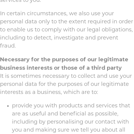
services to you.
In certain circumstances, we also use your
personal data only to the extent required in order
to enable us to comply with our legal obligations,
including to detect, investigate and prevent
fraud.
Necessary for the purposes of our legitimate
business interests or those of a third party
It is sometimes necessary to collect and use your
personal data for the purposes of our legitimate
interests as a business, which are to:
provide you with products and services that
are as useful and beneficial as possible,
including by personalising our contact with
you and making sure we tell you about all