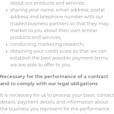
about our products and services;
sharing your name, email address, postal
address and telephone number with our
trusted business partners so that they may
market to you about their own similar
products and services;
conducting marketing research;
obtaining your credit score so that we can
establish the best possible payment terms
we are able to offer to you.
Necessary for the performance of a contract
and to comply with our legal obligations
It is necessary for us to process your basic contact
details, payment details and information about
the business you represent for the performance