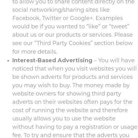
to allow you to share content directly on the
social networking/sharing sites like
Facebook, Twitter or Google+. Examples
would be if you wanted to “like” or “tweet”
about us or our products or services. Please
see our “Third Party Cookies” section below
for more details.
Interest-Based Advertising
– You will have
noticed that when you visit websites you will
be shown adverts for products and services
you may wish to buy. The money made by
website owners for showing third party
adverts on their websites often pays for the
cost of running the website and therefore
usually allows you to use the website
without having to pay a registration or usage
fee. To try and ensure that the adverts you