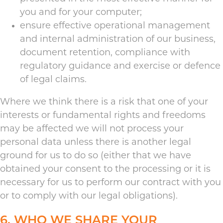
you and for your computer;
ensure effective operational management
and internal administration of our business,
document retention, compliance with
regulatory guidance and exercise or defence
of legal claims.
Where we think there is a risk that one of your
interests or fundamental rights and freedoms
may be affected we will not process your
personal data unless there is another legal
ground for us to do so (either that we have
obtained your consent to the processing or it is
necessary for us to perform our contract with you
or to comply with our legal obligations).
6. WHO WE SHARE YOUR