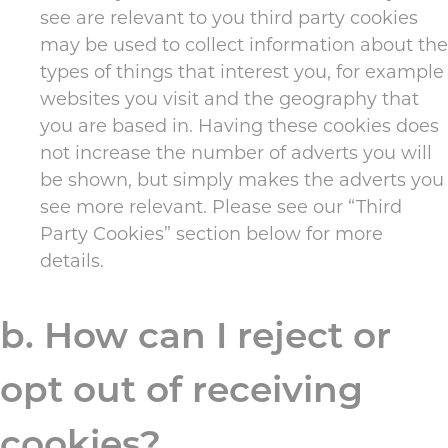
see are relevant to you third party cookies
may be used to collect information about the
types of things that interest you, for example
websites you visit and the geography that
you are based in. Having these cookies does
not increase the number of adverts you will
be shown, but simply makes the adverts you
see more relevant. Please see our “Third
Party Cookies” section below for more
details.
b. How can I reject or
opt out of receiving
cookies?