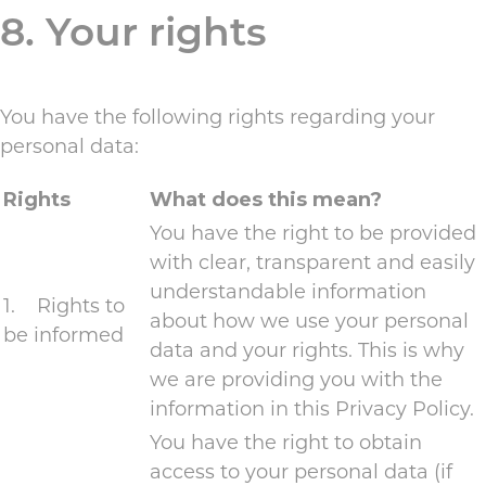
8. Your rights
You have the following rights regarding your
personal data:
Rights
What does this mean?
You have the right to be provided
with clear, transparent and easily
understandable information
1. Rights to
about how we use your personal
be informed
data and your rights. This is why
we are providing you with the
information in this Privacy Policy.
You have the right to obtain
access to your personal data (if