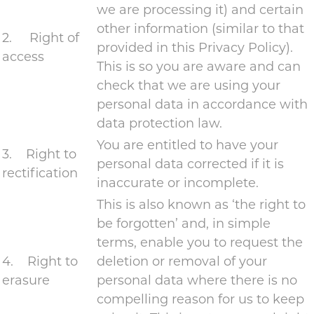
we are processing it) and certain
other information (similar to that
2. Right of
provided in this Privacy Policy).
access
This is so you are aware and can
check that we are using your
personal data in accordance with
data protection law.
You are entitled to have your
3. Right to
personal data corrected if it is
rectification
inaccurate or incomplete.
This is also known as ‘the right to
be forgotten’ and, in simple
terms, enable you to request the
4. Right to
deletion or removal of your
erasure
personal data where there is no
compelling reason for us to keep