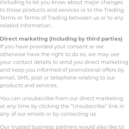
including to let you know about major changes
to those products and services or to the Trading
Terms or Terms of Trading between us or to any
related information.
Direct marketing (including by third parties)
If you have provided your consent or we
otherwise have the right to do so, we may use
your contact details to send you direct marketing
and keep you informed of promotional offers by
email, SMS, post or telephone relating to our
products and services.
You can unsubscribe from our direct marketing
at any time by clicking the “Unsubscribe” link in
any of our emails or by contacting us.
Our trusted business partners would also like to